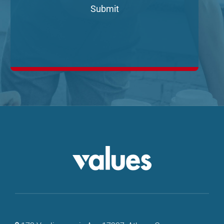
Submit