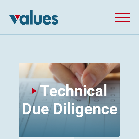
Skip
to
content
Technical
Due Diligence