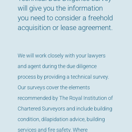
will give you the information
you need to consider a freehold
acquisition or lease agreement.
We will work closely with your lawyers
and agent during the due diligence
process by providing a technical survey.
Our surveys cover the elements
recommended by The Royal Institution of
Chartered Surveyors and include building
condition, dilapidation advice, building
services and fire safety. Where