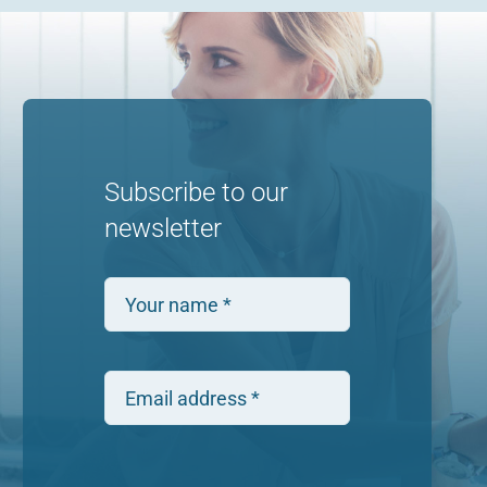
Subscribe to our
newsletter