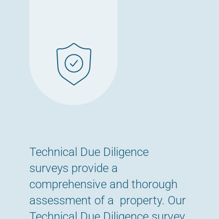
Technical Due Diligence
surveys provide a
comprehensive and thorough
assessment of a property. Our
Technical Due Diligence survey