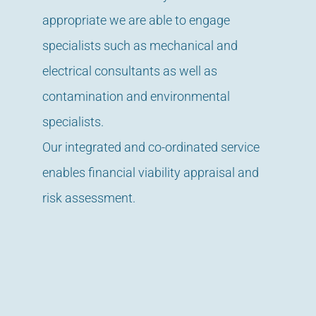
appropriate we are able to engage
specialists such as mechanical and
electrical consultants as well as
contamination and environmental
specialists.
Our integrated and co-ordinated service
enables financial viability appraisal and
risk assessment.