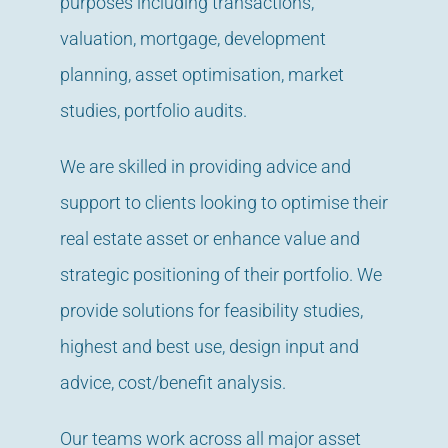
purposes including transactions,
valuation, mortgage, development
planning, asset optimisation, market
studies, portfolio audits.
We are skilled in providing advice and
support to clients looking to optimise their
real estate asset or enhance value and
strategic positioning of their portfolio. We
provide solutions for feasibility studies,
highest and best use, design input and
advice, cost/benefit analysis.
Our teams work across all major asset