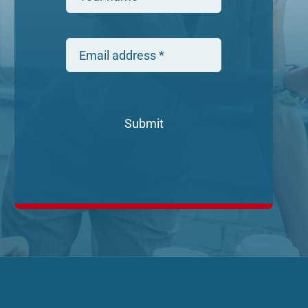
Submit