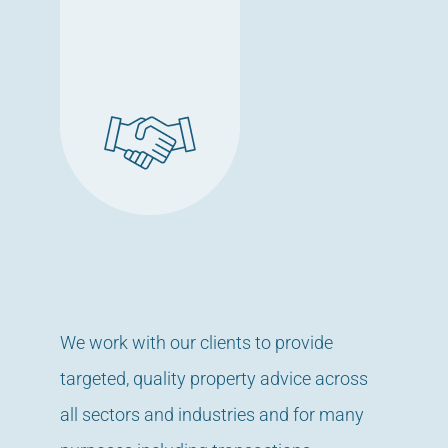
We work with our clients to provide
targeted, quality property advice across
all sectors and industries and for many