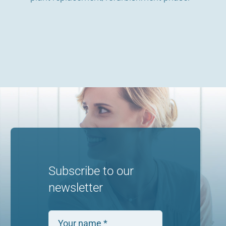
Subscribe to our
newsletter