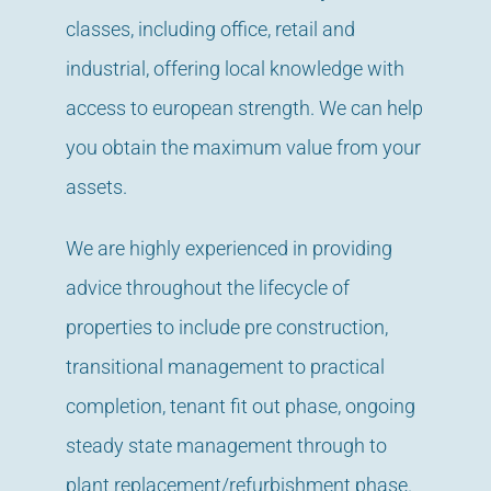
classes, including office, retail and
industrial, offering local knowledge with
access to european strength. We can help
you obtain the maximum value from your
assets.
We are highly experienced in providing
advice throughout the lifecycle of
properties to include pre construction,
transitional management to practical
completion, tenant fit out phase, ongoing
steady state management through to
plant replacement/refurbishment phase.