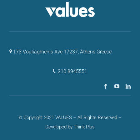
173 Vouliagmenis Ave 17237, Athens Greece
210 8945551
© Copyright 2021 VALUES – All Rights Reserved –
Developed by Think Plus